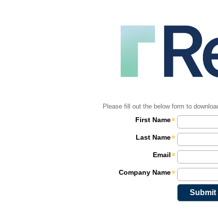
Please fill out the below form to downloa
First Name
Last Name
Email
Company Name